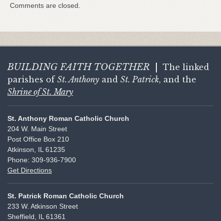
Comments are closed.
BUILDING FAITH
TOGETHER
|
The linked
parishes of
St. Anthony
and
St. Patrick
, and the
Shrine of St. Mary
St. Anthony Roman Catholic Church
204 W. Main Street
Post Office Box 210
Atkinson, IL 61235
Phone: 309-936-7900
Get Directions
St. Patrick Roman Catholic Church
233 W. Atkinson Street
Sheffield, IL 61361