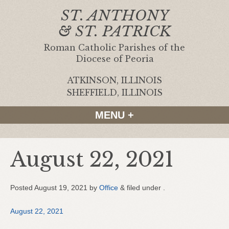
ST. ANTHONY
& ST. PATRICK
Roman Catholic Parishes of the
Diocese of Peoria
ATKINSON, ILLINOIS
|
SHEFFIELD, ILLINOIS
MENU +
August 22, 2021
Posted
August 19, 2021
by
Office
&
filed under .
August 22, 2021