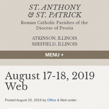
ST. ANTHONY
& ST. PATRICK
Roman Catholic Parishes of the
Diocese of Peoria
ATKINSON, ILLINOIS
|
SHEFFIELD, ILLINOIS
MENU +
August 17-18, 2019
Web
Posted
August 20, 2019
by
Office
&
filed under .