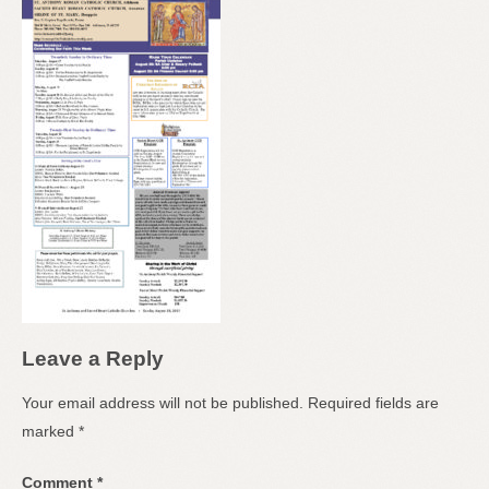
Leave a Reply
Your email address will not be published.
Required fields are
marked
*
Comment
*