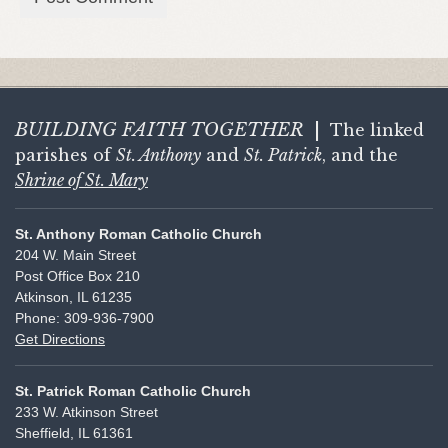
BUILDING FAITH
TOGETHER
|
The linked
parishes of
St. Anthony
and
St. Patrick
, and the
Shrine of St. Mary
St. Anthony Roman Catholic Church
204 W. Main Street
Post Office Box 210
Atkinson, IL 61235
Phone: 309-936-7900
Get Directions
St. Patrick Roman Catholic Church
233 W. Atkinson Street
Sheffield, IL 61361