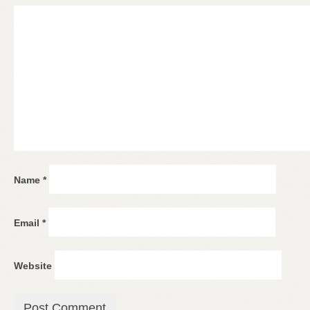
Name
*
Email
*
Website