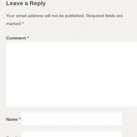
Leave a Reply
Your email address will not be published.
Required fields are
marked
*
Comment
*
Name
*