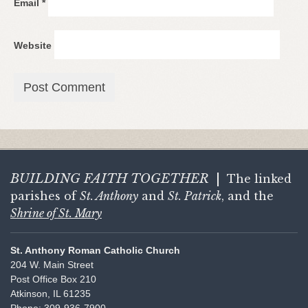
Email
*
Website
BUILDING FAITH
TOGETHER
|
The linked
parishes of
St. Anthony
and
St. Patrick
, and the
Shrine of St. Mary
St. Anthony Roman Catholic Church
204 W. Main Street
Post Office Box 210
Atkinson, IL 61235