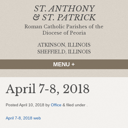
ST. ANTHONY
& ST. PATRICK
Roman Catholic Parishes of the
Diocese of Peoria
ATKINSON, ILLINOIS
|
SHEFFIELD, ILLINOIS
MENU +
April 7-8, 2018
Posted
April 10, 2018
by
Office
&
filed under .
April 7-8, 2018 web