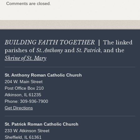
Comments are closed.
BUILDING FAITH
TOGETHER
|
The linked
parishes of
St. Anthony
and
St. Patrick
, and the
Shrine of St. Mary
St. Anthony Roman Catholic Church
204 W. Main Street
Post Office Box 210
Atkinson, IL 61235
Phone: 309-936-7900
Get Directions
St. Patrick Roman Catholic Church
233 W. Atkinson Street
Sheffield, IL 61361