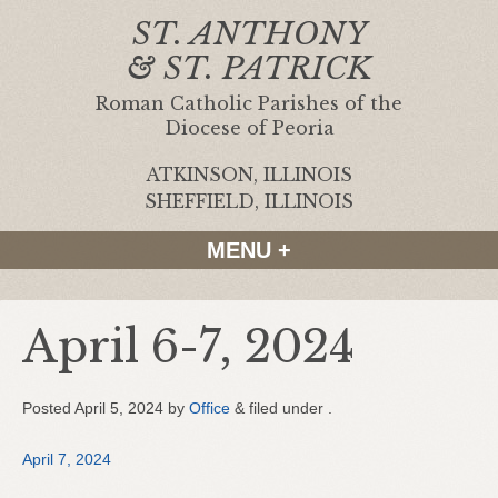
ST. ANTHONY
& ST. PATRICK
Roman Catholic Parishes of the
Diocese of Peoria
ATKINSON, ILLINOIS
|
SHEFFIELD, ILLINOIS
MENU +
April 6-7, 2024
Posted
April 5, 2024
by
Office
&
filed under .
April 7, 2024