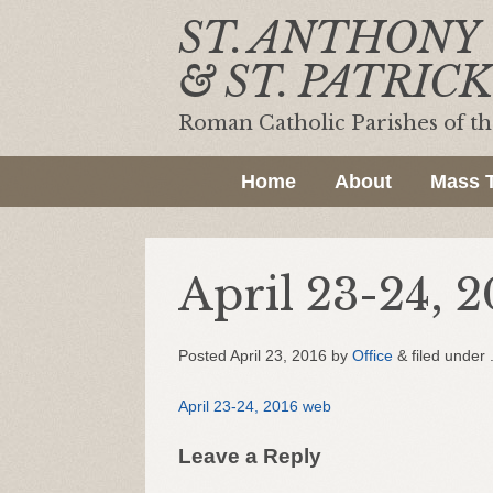
ST. ANTHONY
& ST. PATRICK
Roman Catholic Parishes of t
Home
About
Mass 
April 23-24, 2
Posted
April 23, 2016
by
Office
&
filed under 
April 23-24, 2016 web
Leave a Reply