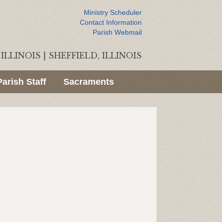
Ministry Scheduler
Contact Information
Parish Webmail
ILLINOIS
|
SHEFFIELD, ILLINOIS
Parish Staff
Sacraments