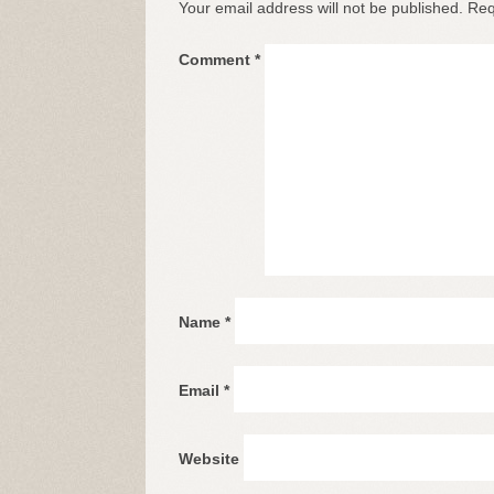
Your email address will not be published.
Req
Comment
*
Name
*
Email
*
Website