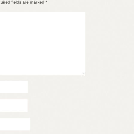
uired fields are marked
*