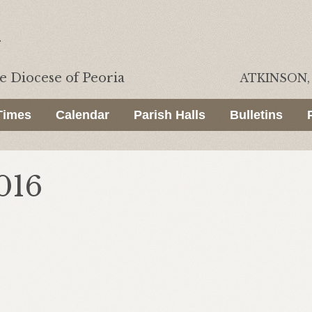
he
Diocese of Peoria
ATKINSON, 
Times
Calendar
Parish Halls
Bulletins
016
.