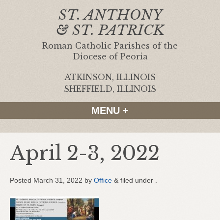
ST. ANTHONY
& ST. PATRICK
Roman Catholic Parishes of the
Diocese of Peoria
ATKINSON, ILLINOIS
|
SHEFFIELD, ILLINOIS
MENU +
April 2-3, 2022
Posted
March 31, 2022
by
Office
&
filed under .