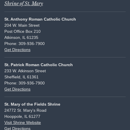
Shrine of St. Mary
St. Anthony Roman Catholic Church
204 W. Main Street
Post Office Box 210
Atkinson, IL 61235
Phone: 309-936-7900
Get Directions
St. Patrick Roman Catholic Church
233 W. Atkinson Street
Sheffield, IL 61361
Phone: 309-936-7900
Get Directions
St. Mary of the Fields Shrine
24772 St. Mary's Road
Hooppole, IL 61277
Visit Shrine Website
Get Directions