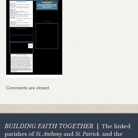
Comments are closed.
BUILDING FAITH
TOGETHER
|
The linked
parishes of
St. Anthony
and
St. Patrick
, and the