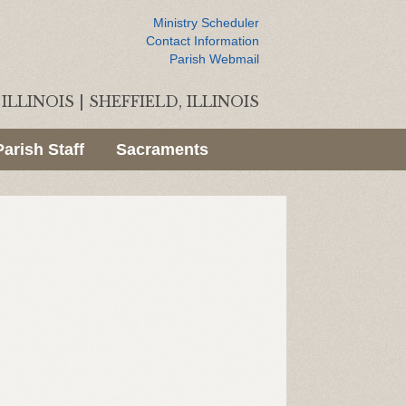
Ministry Scheduler
Contact Information
Parish Webmail
ILLINOIS
|
SHEFFIELD, ILLINOIS
Parish Staff
Sacraments