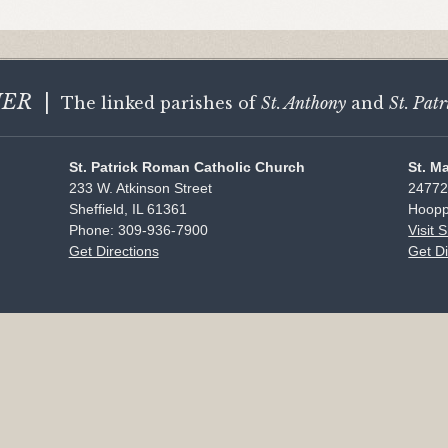
HER
|
The linked parishes of
St. Anthony
and
St. Patr
St. Patrick Roman Catholic Church
St. M
233 W. Atkinson Street
24772
Sheffield, IL 61361
Hoopp
Phone: 309-936-7900
Visit 
Get Directions
Get Di