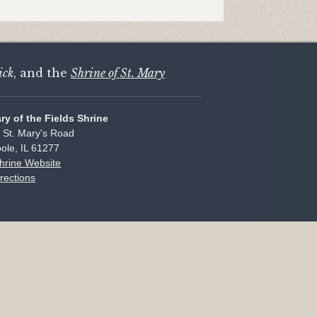
ick
, and the
Shrine of St. Mary
ary of the Fields Shrine
 St. Mary's Road
ole, IL 61277
Shrine Website
rections