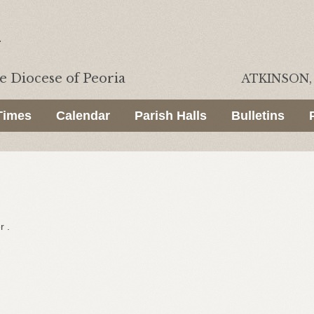
he
Diocese of Peoria
ATKINSON, 
Times
Calendar
Parish Halls
Bulletins
r .