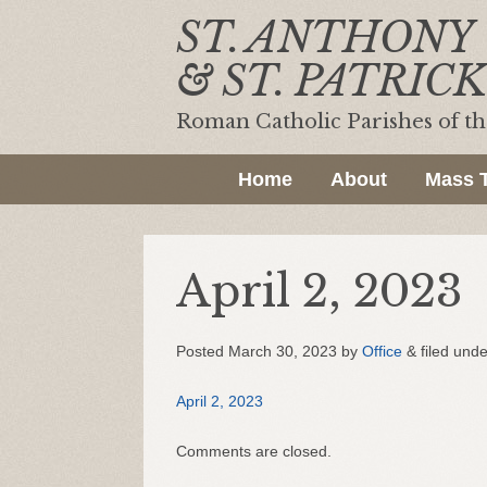
ST. ANTHONY
& ST. PATRICK
Roman Catholic Parishes of t
Home
About
Mass 
April 2, 2023
Posted
March 30, 2023
by
Office
&
filed unde
April 2, 2023
Comments are closed.