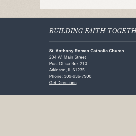
BUILDING FAITH
TOGET
St. Anthony Roman Catholic Church
204 W. Main Street
Post Office Box 210
Atkinson, IL 61235
Phone: 309-936-7900
Get Directions