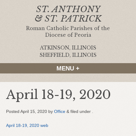
ST. ANTHONY
& ST. PATRICK
Roman Catholic Parishes of the
Diocese of Peoria
ATKINSON, ILLINOIS
|
SHEFFIELD, ILLINOIS
MENU +
April 18-19, 2020
Posted
April 15, 2020
by
Office
&
filed under .
April 18-19, 2020 web