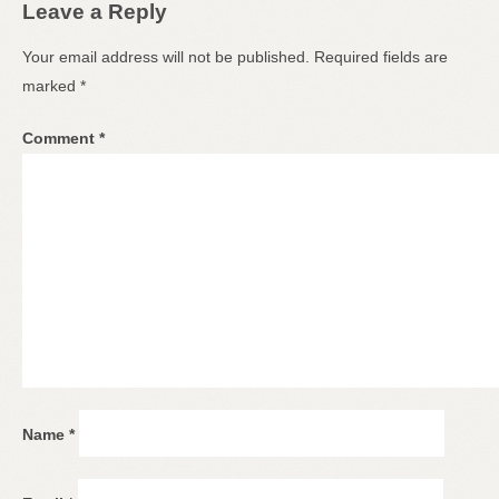
Leave a Reply
Your email address will not be published.
Required fields are
marked
*
Comment
*
Name
*