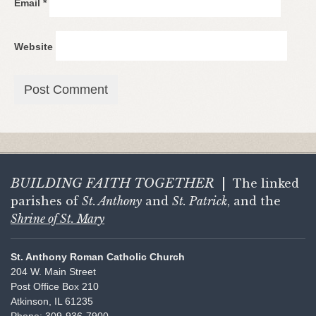
Email
*
Website
BUILDING FAITH
TOGETHER
|
The linked
parishes of
St. Anthony
and
St. Patrick
, and the
Shrine of St. Mary
St. Anthony Roman Catholic Church
204 W. Main Street
Post Office Box 210
Atkinson, IL 61235