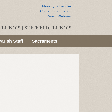
Ministry Scheduler
Contact Information
Parish Webmail
ILLINOIS
|
SHEFFIELD, ILLINOIS
Parish Staff
Sacraments