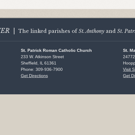
HER
|
The linked parishes of
St. Anthony
and
St. Patr
St. Patrick Roman Catholic Church
St. M
233 W. Atkinson Street
24772
Sheffield, IL 61361
Hoopp
Phone: 309-936-7900
Visit 
Get Directions
Get Di