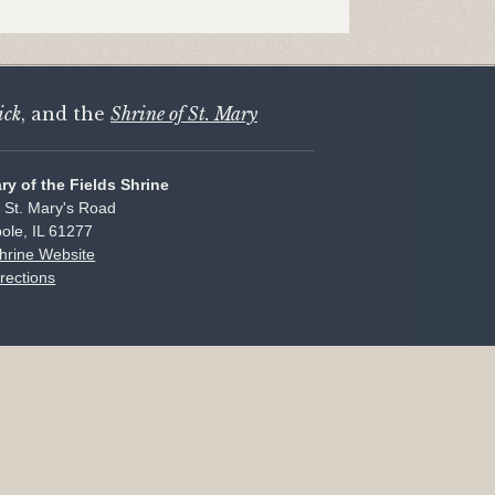
ick
, and the
Shrine of St. Mary
ary of the Fields Shrine
 St. Mary's Road
ole, IL 61277
Shrine Website
rections