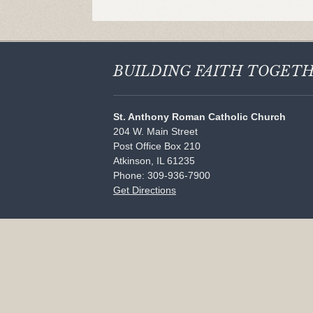
BUILDING FAITH
TOGET
St. Anthony Roman Catholic Church
204 W. Main Street
Post Office Box 210
Atkinson, IL 61235
Phone: 309-936-7900
Get Directions