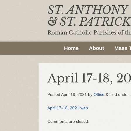
ST. ANTHONY
& ST. PATRICK
Roman Catholic Parishes of t
Home
About
Mass 
April 17-18, 2
Posted
April 19, 2021
by
Office
&
filed under 
April 17-18, 2021 web
Comments are closed.