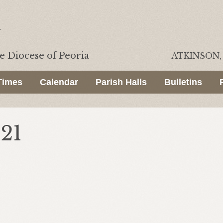
he
Diocese of Peoria
ATKINSON, 
Times
Calendar
Parish Halls
Bulletins
021
.